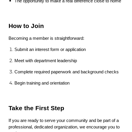
The opportunity to make a real difference close to home
How to Join
Becoming a member is straightforward:
Submit an interest form or application
Meet with department leadership
Complete required paperwork and background checks
Begin training and orientation
Take the First Step
If you are ready to serve your community and be part of a
professional, dedicated organization, we encourage you to