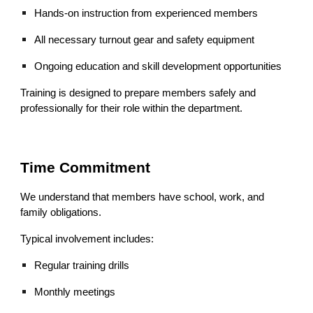
Hands‑on instruction from experienced members
All necessary turnout gear and safety equipment
Ongoing education and skill development opportunities
Training is designed to prepare members safely and
professionally for their role within the department.
Time Commitment
We understand that members have school, work, and
family obligations.
Typical involvement includes:
Regular training drills
Monthly meetings