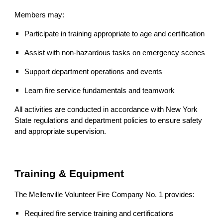
Members may:
Participate in training appropriate to age and certification
Assist with non‑hazardous tasks on emergency scenes
Support department operations and events
Learn fire service fundamentals and teamwork
All activities are conducted in accordance with New York
State regulations and department policies to ensure safety
and appropriate supervision.
Training & Equipment
The Mellenville Volunteer Fire Company No. 1 provides:
Required fire service training and certifications