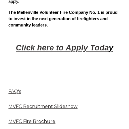
apply.
The Mellenville Volunteer Fire Company No. 1 is proud
to invest in the next generation of firefighters and
community leaders.
Click here to Apply Toda
y
FAQ's
MVFC Recruitment Slideshow
MVFC Fire Brochure