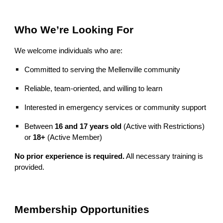
Who We’re Looking For
We welcome individuals who are:
Committed to serving the Mellenville community
Reliable, team‑oriented, and willing to learn
Interested in emergency services or community support
Between
16 and 17 years old
(Active with Restrictions)
or
18+
(Active Member)
No prior experience is required.
All necessary training is
provided.
Membership Opportunities