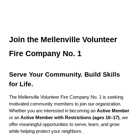
Join the Mellenville Volunteer
Fire Company No. 1
Serve Your Community. Build Skills
for Life.
The Mellenville Volunteer Fire Company No. 1 is seeking
motivated community members to join our organization.
Whether you are interested in becoming an
Active Member
or an
Active Member with Restrictions (ages 16–17)
, we
offer meaningful opportunities to serve, learn, and grow
while helping protect your neighbors.