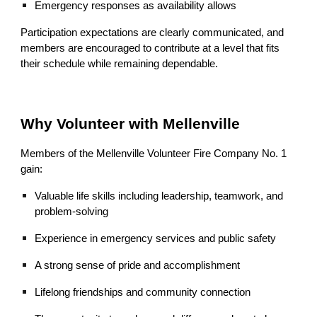
Emergency responses as availability allows
Participation expectations are clearly communicated, and
members are encouraged to contribute at a level that fits
their schedule while remaining dependable.
Why Volunteer with Mellenville
Members of the Mellenville Volunteer Fire Company No. 1
gain:
Valuable life skills including leadership, teamwork, and
problem‑solving
Experience in emergency services and public safety
A strong sense of pride and accomplishment
Lifelong friendships and community connection