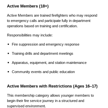
Active Members (18+)
Active Members are trained firefighters who may respond
to emergency calls and participate fully in department
operations based on training and certification.
Responsibilities may include:
Fire suppression and emergency response
Training drills and department meetings
Apparatus, equipment, and station maintenance
Community events and public education
Active Members with Restrictions (Ages 16–17)
This membership category allows younger members to
begin their fire service journey in a structured and
supervised environment.