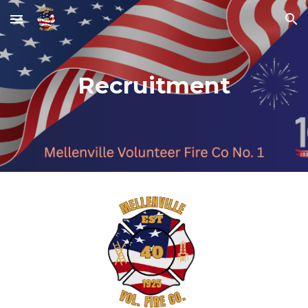
Skip to main content
Skip to navigation
Recruitment